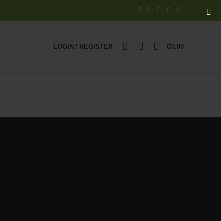
0
LOGIN / REGISTER
₵
0.00