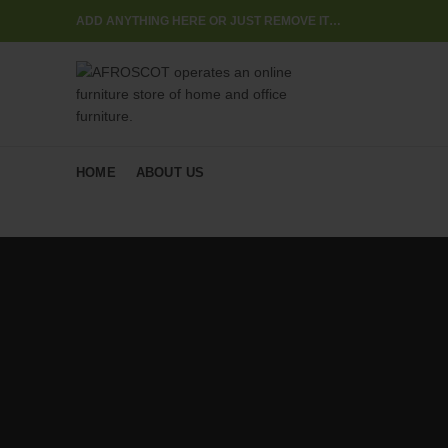
ADD ANYTHING HERE OR JUST REMOVE IT…
HOME
ABOUT US