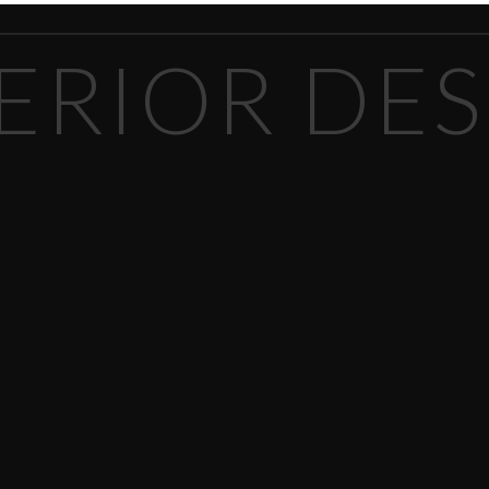
ERIOR DE