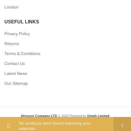
London
USEFUL LINKS
Privacy Policy
Returns
Terms & Conditions
Contact Us
Latest News
Our Sitemap
Afroscot Company LTD
2020 Powered by
Omgh Limited
.
No products were found matching your
selection.