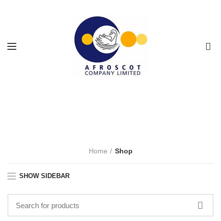
0
Shop
CATEGORIES
Home
Shop
SHOW SIDEBAR