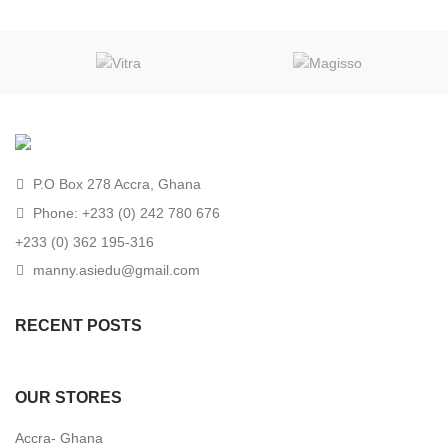
P.O Box 278 Accra, Ghana
Phone: +233 (0) 242 780 676
+233 (0) 362 195-316
manny.asiedu@gmail.com
RECENT POSTS
OUR STORES
Accra- Ghana