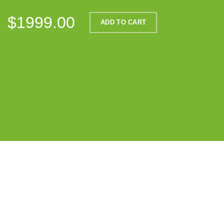
$1999.00
ADD TO CART