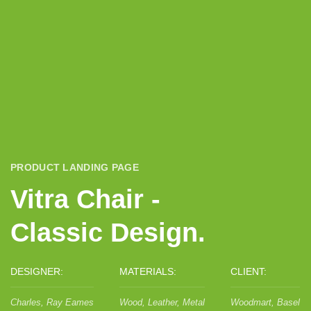
PRODUCT LANDING PAGE
Vitra Chair -
Classic Design.
DESIGNER:
MATERIALS:
CLIENT:
Charles, Ray Eames
Wood, Leather, Metal
Woodmart, Basel