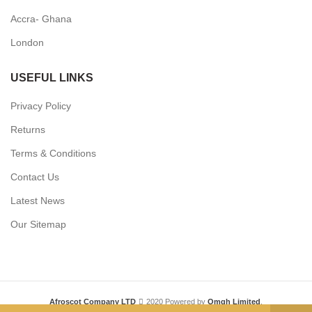
Accra- Ghana
London
USEFUL LINKS
Privacy Policy
Returns
Terms & Conditions
Contact Us
Latest News
Our Sitemap
Afroscot Company LTD
2020 Powered by
Omgh Limited
.