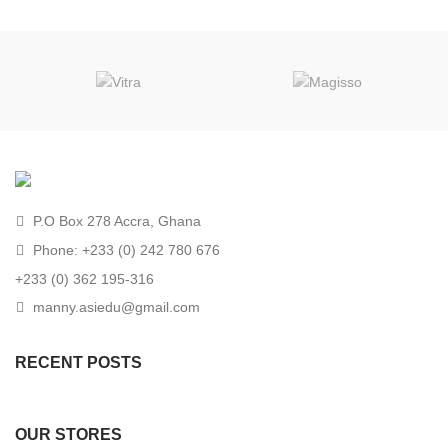
P.O Box 278 Accra, Ghana
Phone: +233 (0) 242 780 676
+233 (0) 362 195-316
manny.asiedu@gmail.com
RECENT POSTS
OUR STORES