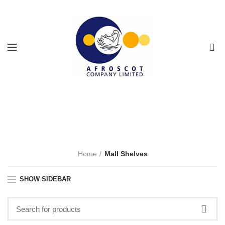
0
Mall Shelves
CATEGORIES
Home
Mall Shelves
SHOW SIDEBAR