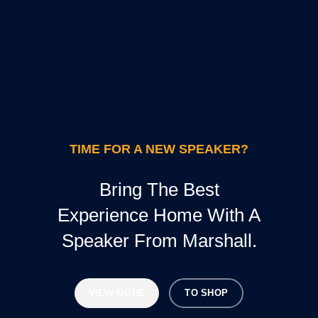
TIME FOR A NEW SPEAKER?
Bring The Best
Experience Home With A
Speaker From Marshall.
VIEW MORE
TO SHOP