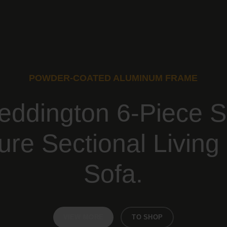
POWDER-COATED ALUMINUM FRAME
eddington 6-Piece S
ture Sectional Livin
Sofa.
VIEW MORE
TO SHOP