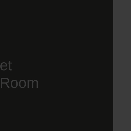
et
g Room