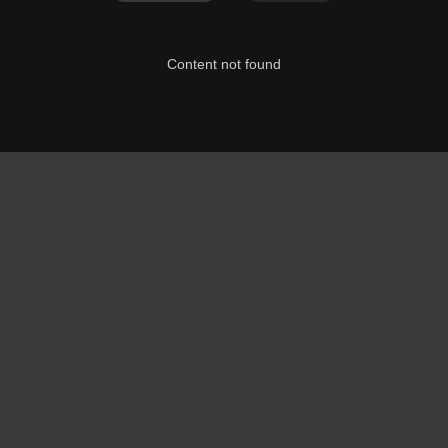
Content not found