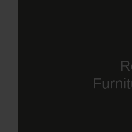
R
Furni